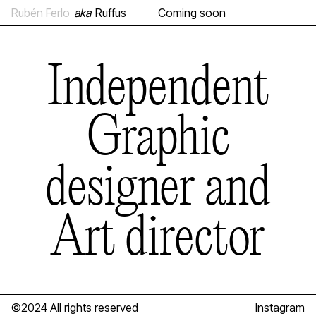
Rubén Ferlo
aka
Ruffus
Coming soon
Independent
Graphic
designer and
Art director
©2024 All rights reserved
Instagram